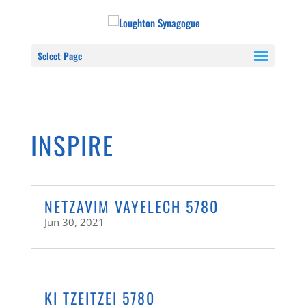
Select Page
INSPIRE
NETZAVIM VAYELECH 5780
Jun 30, 2021
KI TZEITZEI 5780