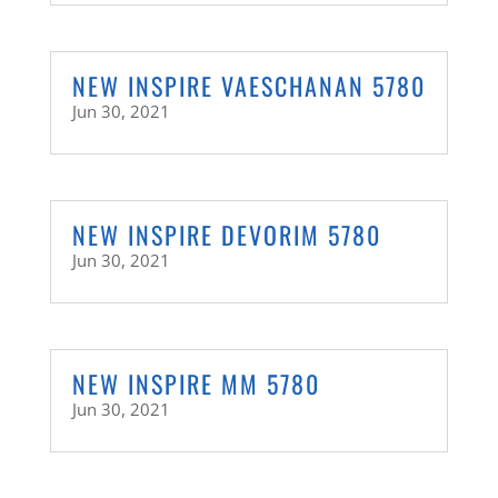
NEW INSPIRE VAESCHANAN 5780
Jun 30, 2021
NEW INSPIRE DEVORIM 5780
Jun 30, 2021
NEW INSPIRE MM 5780
Jun 30, 2021