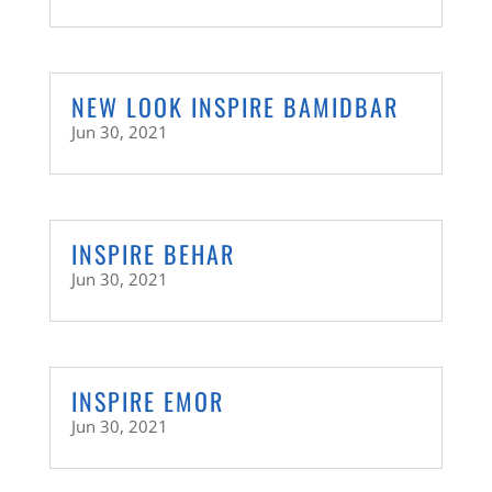
NEW LOOK INSPIRE BAMIDBAR
Jun 30, 2021
INSPIRE BEHAR
Jun 30, 2021
INSPIRE EMOR
Jun 30, 2021