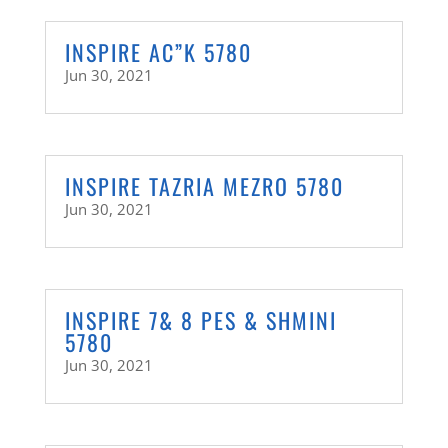
INSPIRE AC”K 5780
Jun 30, 2021
INSPIRE TAZRIA MEZRO 5780
Jun 30, 2021
INSPIRE 7& 8 PES & SHMINI
5780
Jun 30, 2021