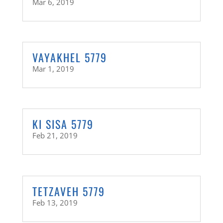
Mar 6, 2019
VAYAKHEL 5779
Mar 1, 2019
KI SISA 5779
Feb 21, 2019
TETZAVEH 5779
Feb 13, 2019