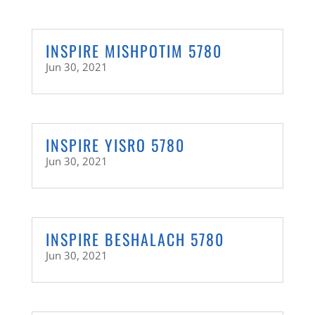
INSPIRE MISHPOTIM 5780
Jun 30, 2021
INSPIRE YISRO 5780
Jun 30, 2021
INSPIRE BESHALACH 5780
Jun 30, 2021