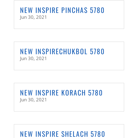
NEW INSPIRE PINCHAS 5780
Jun 30, 2021
NEW INSPIRECHUKBOL 5780
Jun 30, 2021
NEW INSPIRE KORACH 5780
Jun 30, 2021
NEW INSPIRE SHELACH 5780