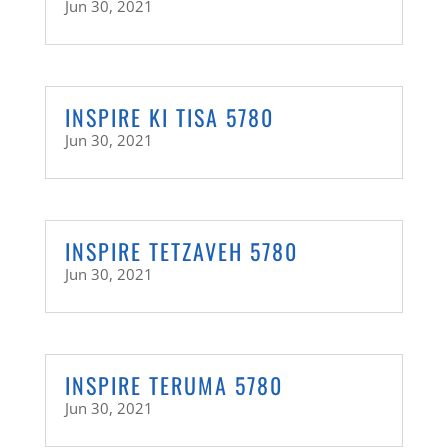
Jun 30, 2021
INSPIRE KI TISA 5780
Jun 30, 2021
INSPIRE TETZAVEH 5780
Jun 30, 2021
INSPIRE TERUMA 5780
Jun 30, 2021