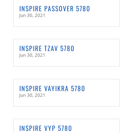
INSPIRE PASSOVER 5780
Jun 30, 2021
INSPIRE TZAV 5780
Jun 30, 2021
INSPIRE VAYIKRA 5780
Jun 30, 2021
INSPIRE VYP 5780