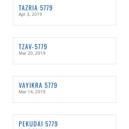
TAZRIA 5779
Apr 3, 2019
TZAV-5779
Mar 20, 2019
VAYIKRA 5779
Mar 14, 2019
PEKUDAI 5779