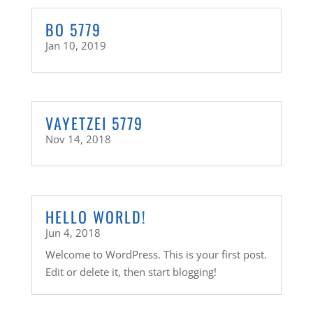
BO 5779
Jan 10, 2019
VAYETZEI 5779
Nov 14, 2018
HELLO WORLD!
Jun 4, 2018
Welcome to WordPress. This is your first post.
Edit or delete it, then start blogging!