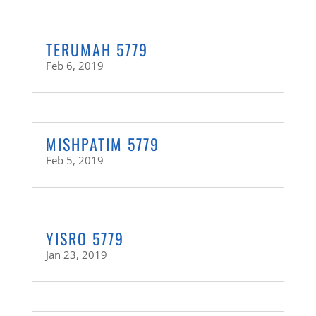
TERUMAH 5779
Feb 6, 2019
MISHPATIM 5779
Feb 5, 2019
YISRO 5779
Jan 23, 2019