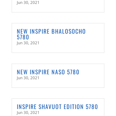
Jun 30, 2021
NEW INSPIRE BHALOSOCHO
5780
Jun 30, 2021
NEW INSPIRE NASO 5780
Jun 30, 2021
INSPIRE SHAVUOT EDITION 5780
Jun 30, 2021