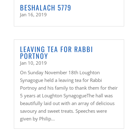
BESHALACH 5779
Jan 16, 2019
LEAVING TEA FOR RABBI
PORTNOY
Jan 10, 2019
On Sunday November 18th Loughton
Synagogue held a leaving tea for Rabbi
Portnoy and his family to thank them for their
5 years at Loughton SynagogueThe hall was
beautifully laid out with an array of delicious
savoury and sweet treats. Speeches were
given by Philip...