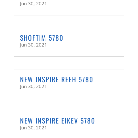
Jun 30, 2021
SHOFTIM 5780
Jun 30, 2021
NEW INSPIRE REEH 5780
Jun 30, 2021
NEW INSPIRE EIKEV 5780
Jun 30, 2021