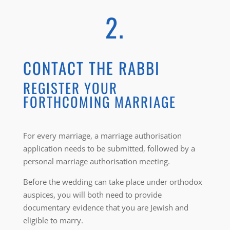
2.
CONTACT THE RABBI
REGISTER YOUR
FORTHCOMING MARRIAGE
For every marriage, a marriage authorisation
application needs to be submitted, followed by a
personal marriage authorisation meeting.
Before the wedding can take place under orthodox
auspices, you will both need to provide
documentary evidence that you are Jewish and
eligible to marry.