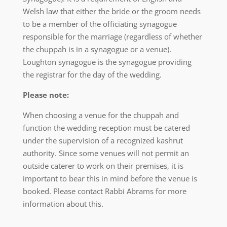
Welsh law that either the bride or the groom needs
to be a member of the officiating synagogue
responsible for the marriage (regardless of whether
the chuppah is in a synagogue or a venue).
Loughton synagogue is the synagogue providing
the registrar for the day of the wedding.
Please note:
When choosing a venue for the chuppah and
function the wedding reception must be catered
under the supervision of a recognized kashrut
authority. Since some venues will not permit an
outside caterer to work on their premises, it is
important to bear this in mind before the venue is
booked. Please contact Rabbi Abrams for more
information about this.