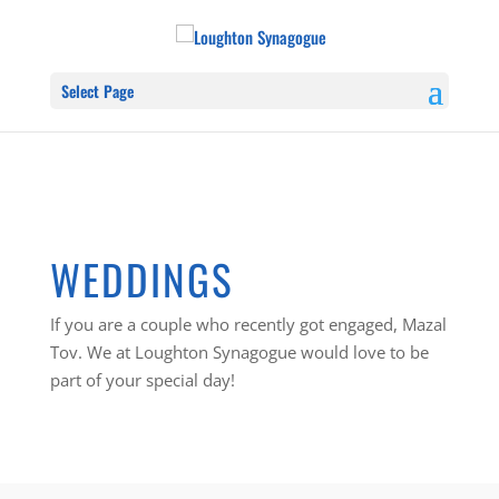
Select Page
WEDDINGS
If you are a couple who recently got engaged, Mazal
Tov. We at Loughton Synagogue would love to be
part of your special day!