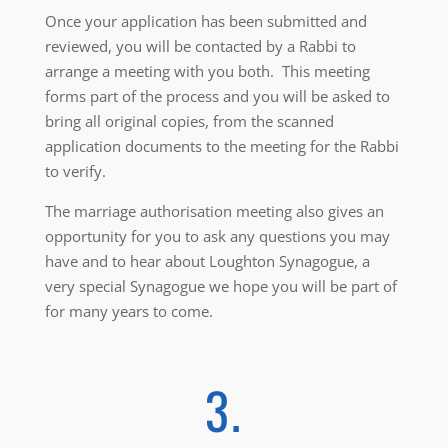
Once your application has been submitted and
reviewed, you will be contacted by a Rabbi to
arrange a meeting with you both. This meeting
forms part of the process and you will be asked to
bring all original copies, from the scanned
application documents to the meeting for the Rabbi
to verify.
The marriage authorisation meeting also gives an
opportunity for you to ask any questions you may
have and to hear about Loughton Synagogue, a
very special Synagogue we hope you will be part of
for many years to come.
3.