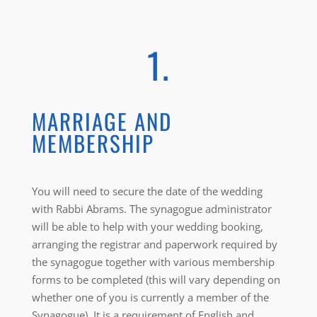
1.
MARRIAGE AND
MEMBERSHIP
You will need to secure the date of the wedding
with Rabbi Abrams. The synagogue administrator
will be able to help with your wedding booking,
arranging the registrar and paperwork required by
the synagogue together with various membership
forms to be completed (this will vary depending on
whether one of you is currently a member of the
Synagogue). It is a requirement of English and