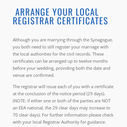
ARRANGE YOUR LOCAL
REGISTRAR CERTIFICATES
Although you are marrying through the Synagogue,
you both need to still register your marriage with
the local authorities for the civil records. These
certificates can be arranged up to twelve months
before your wedding, providing both the date and
venue are confirmed.
The registrar will issue each of you with a certificate
at the conclusion of the notice period (29 days).
(NOTE: if either one or both of the parties are NOT
an EEA national, the 29 clear days may increase to
70 clear days). For further information please check
with your local Registrar Authority for guidance.