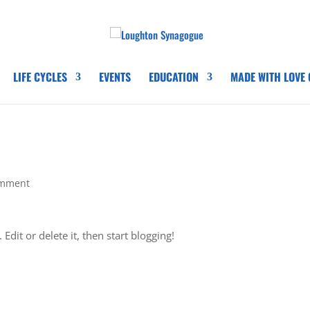
LIFE CYCLES
EVENTS
EDUCATION
MADE WITH LOVE
omment
Edit or delete it, then start blogging!