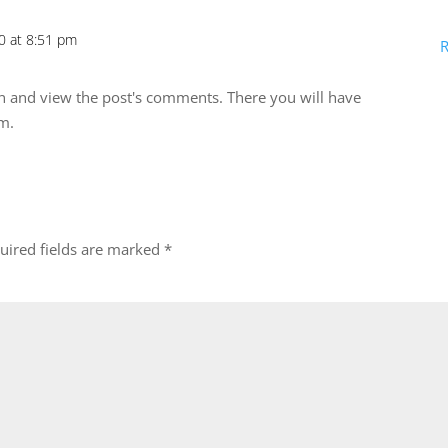
0 at 8:51 pm
R
in and view the post's comments. There you will have
em.
uired fields are marked
*