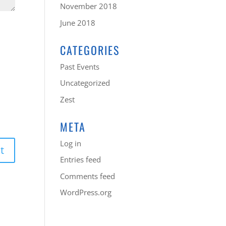
November 2018
June 2018
CATEGORIES
Past Events
Uncategorized
Zest
META
Log in
Entries feed
Comments feed
WordPress.org