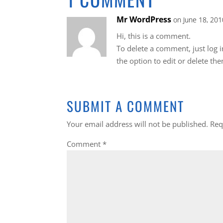
Mr WordPress
on June 18, 201
Hi, this is a comment.
To delete a comment, just log 
the option to edit or delete th
SUBMIT A COMMENT
Your email address will not be published.
Req
Comment
*