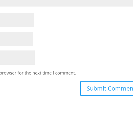
 browser for the next time I comment.