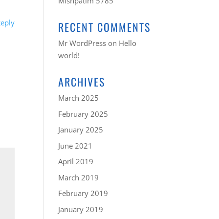
Mishpatim 5785
eply
RECENT COMMENTS
Mr WordPress
on
Hello
world!
ARCHIVES
March 2025
February 2025
January 2025
June 2021
April 2019
March 2019
February 2019
January 2019