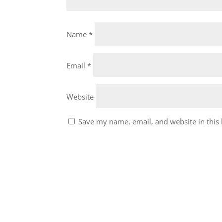
Name
*
Email
*
Website
Save my name, email, and website in this