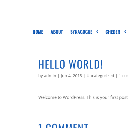
HOME
ABOUT
SYNAGOGUE
CHEDER
HELLO WORLD!
by
admin
|
Jun 4, 2018
|
Uncategorized
|
1 c
Welcome to WordPress. This is your first post. 
1 COMMENT