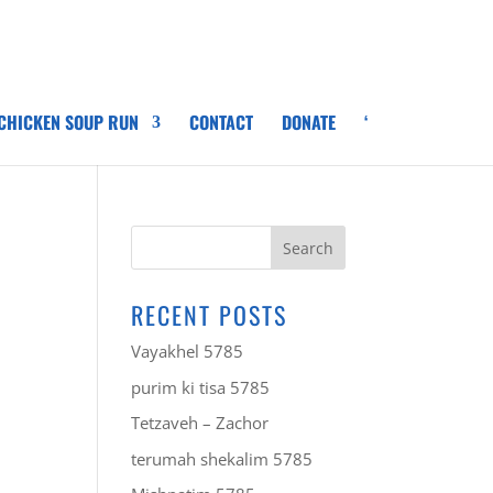
 CHICKEN SOUP RUN
CONTACT
DONATE
‘
RECENT POSTS
Vayakhel 5785
purim ki tisa 5785
Tetzaveh – Zachor
terumah shekalim 5785