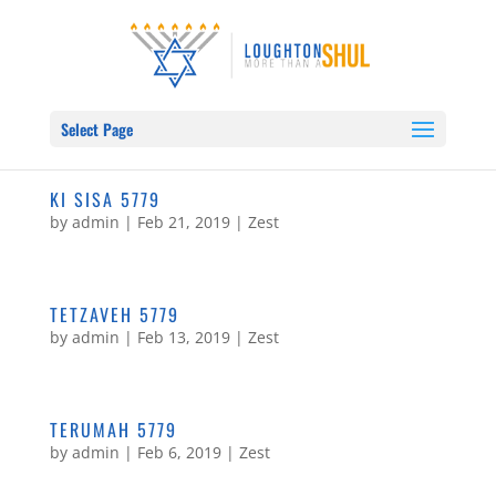
Select Page
KI SISA 5779
by
admin
|
Feb 21, 2019
|
Zest
TETZAVEH 5779
by
admin
|
Feb 13, 2019
|
Zest
TERUMAH 5779
by
admin
|
Feb 6, 2019
|
Zest