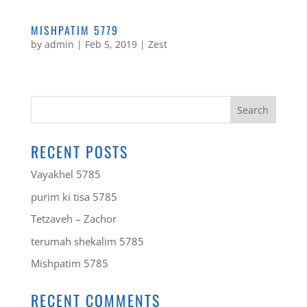
MISHPATIM 5779
by
admin
|
Feb 5, 2019
|
Zest
RECENT POSTS
Vayakhel 5785
purim ki tisa 5785
Tetzaveh – Zachor
terumah shekalim 5785
Mishpatim 5785
RECENT COMMENTS