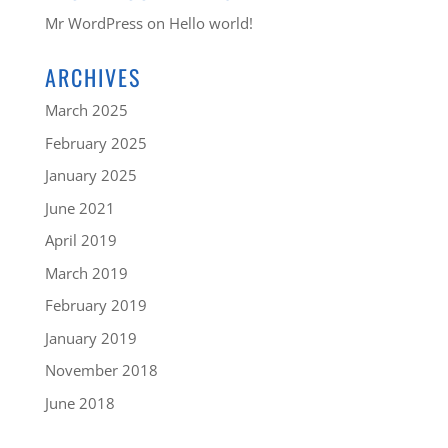
Mr WordPress
on
Hello world!
ARCHIVES
March 2025
February 2025
January 2025
June 2021
April 2019
March 2019
February 2019
January 2019
November 2018
June 2018