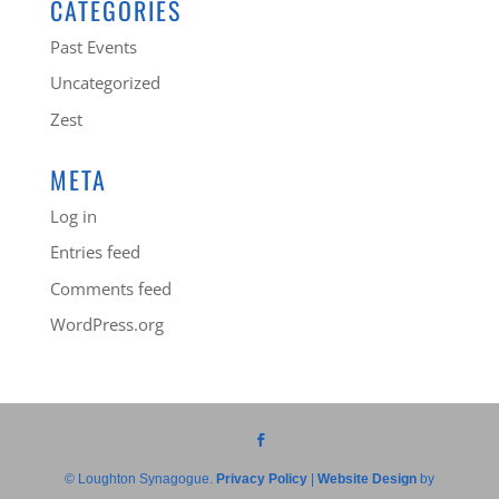
CATEGORIES
Past Events
Uncategorized
Zest
META
Log in
Entries feed
Comments feed
WordPress.org
© Loughton Synagogue.
Privacy Policy
|
Website Design
by