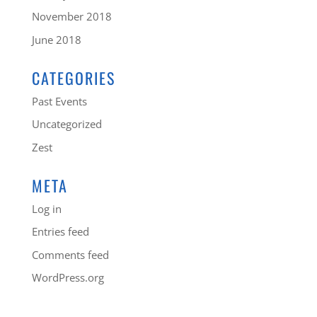
November 2018
June 2018
CATEGORIES
Past Events
Uncategorized
Zest
META
Log in
Entries feed
Comments feed
WordPress.org