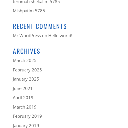
terumah shekalim 5785
Mishpatim 5785
RECENT COMMENTS
Mr WordPress
on
Hello world!
ARCHIVES
March 2025
February 2025
January 2025
June 2021
April 2019
March 2019
February 2019
January 2019