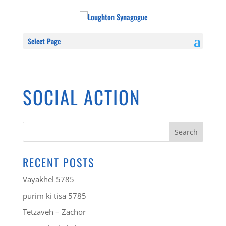
Select Page
SOCIAL ACTION
RECENT POSTS
Vayakhel 5785
purim ki tisa 5785
Tetzaveh – Zachor