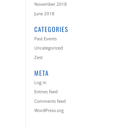
November 2018
June 2018
CATEGORIES
Past Events
Uncategorized
Zest
META
Log in
Entries feed
Comments feed
WordPress.org