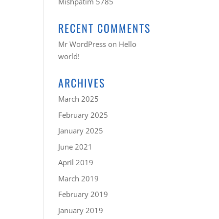
Mishpatim 5785
RECENT COMMENTS
Mr WordPress
on
Hello
world!
ARCHIVES
March 2025
February 2025
January 2025
June 2021
April 2019
March 2019
February 2019
January 2019