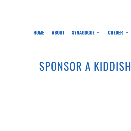
HOME
ABOUT
SYNAGOGUE
CHEDER
SPONSOR A KIDDIS