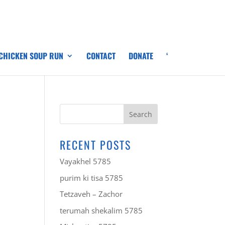
 CHICKEN SOUP RUN
CONTACT
DONATE
‘
RECENT POSTS
Vayakhel 5785
purim ki tisa 5785
Tetzaveh – Zachor
terumah shekalim 5785