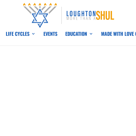
LIFE CYCLES
EVENTS
EDUCATION
MADE WITH LOVE
H