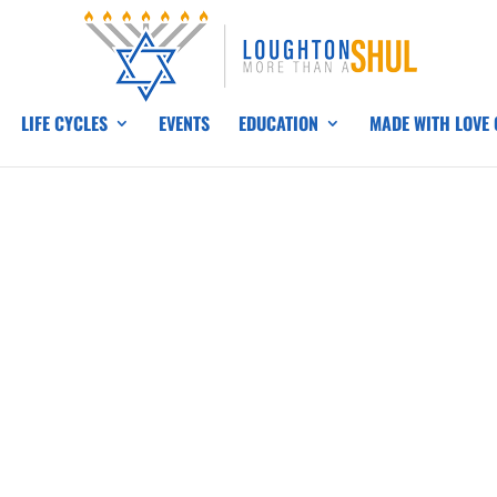
LIFE CYCLES
EVENTS
EDUCATION
MADE WITH LOVE