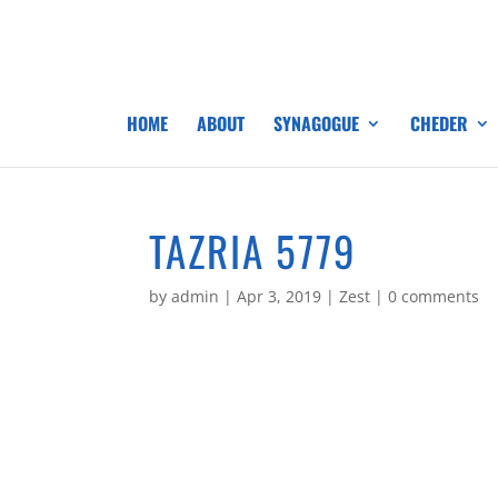
HOME
ABOUT
SYNAGOGUE
CHEDER
TAZRIA 5779
by
admin
|
Apr 3, 2019
|
Zest
|
0 comments