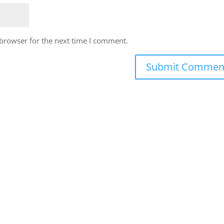
 browser for the next time I comment.