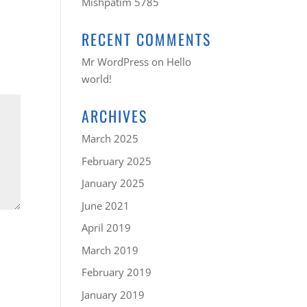
Mishpatim 5785
RECENT COMMENTS
Mr WordPress
on
Hello
world!
ARCHIVES
March 2025
February 2025
January 2025
June 2021
April 2019
March 2019
February 2019
January 2019