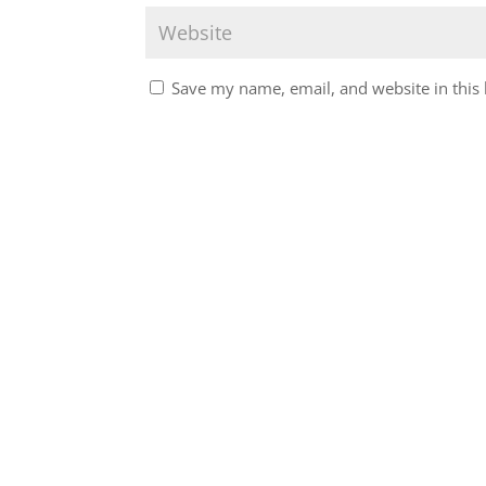
Save my name, email, and website in this