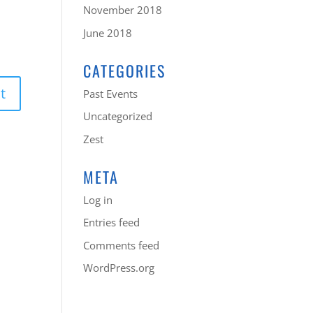
November 2018
June 2018
CATEGORIES
Past Events
Uncategorized
Zest
META
Log in
Entries feed
Comments feed
WordPress.org