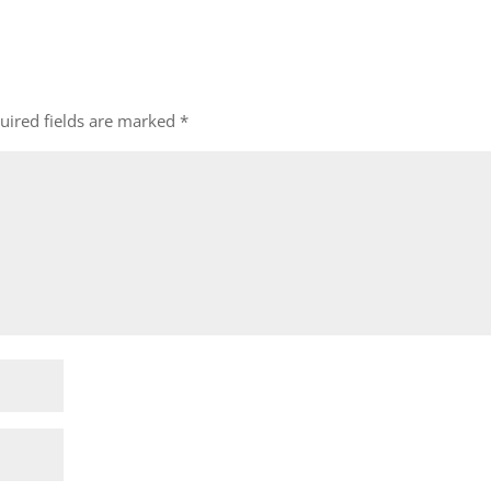
uired fields are marked
*