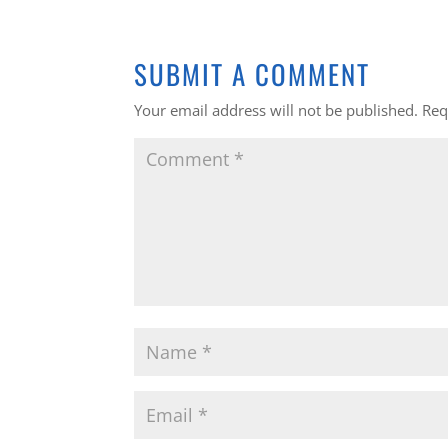
SUBMIT A COMMENT
Your email address will not be published.
Req