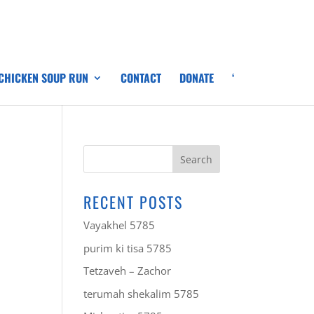
 CHICKEN SOUP RUN
CONTACT
DONATE
‘
RECENT POSTS
Vayakhel 5785
purim ki tisa 5785
Tetzaveh – Zachor
terumah shekalim 5785