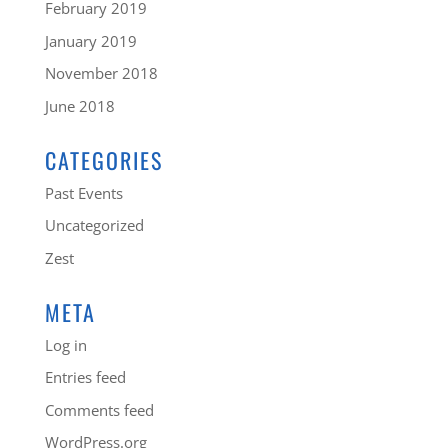
February 2019
January 2019
November 2018
June 2018
CATEGORIES
Past Events
Uncategorized
Zest
META
Log in
Entries feed
Comments feed
WordPress.org