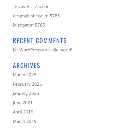
Tetzaveh – Zachor
terumah shekalim 5785
Mishpatim 5785
RECENT COMMENTS
Mr WordPress
on
Hello world!
ARCHIVES
March 2025
February 2025
January 2025
June 2021
April 2019
March 2019