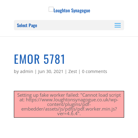
Select Page
EMOR 5781
by
admin
|
Jun 30, 2021
|
Zest
|
0 comments
Setting up fake worker failed: "Cannot load script
at: https://www.loughtonsynagogue.co.uk/wp-
content/plugins/pdf-
embedder/assets/js/pdfjs/pdf.worker.min.js?
ver=4.6.4".