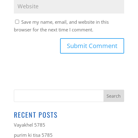
Save my name, email, and website in this
browser for the next time I comment.
RECENT POSTS
Vayakhel 5785
purim ki tisa 5785