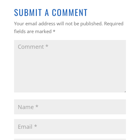
SUBMIT A COMMENT
Your email address will not be published.
Required
fields are marked
*