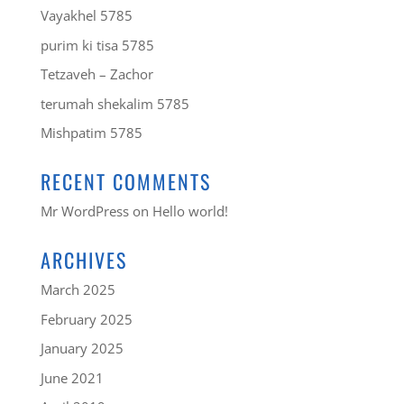
Vayakhel 5785
purim ki tisa 5785
Tetzaveh – Zachor
terumah shekalim 5785
Mishpatim 5785
RECENT COMMENTS
Mr WordPress
on
Hello world!
ARCHIVES
March 2025
February 2025
January 2025
June 2021