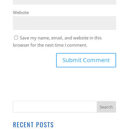
Website
Save my name, email, and website in this
browser for the next time I comment.
RECENT POSTS