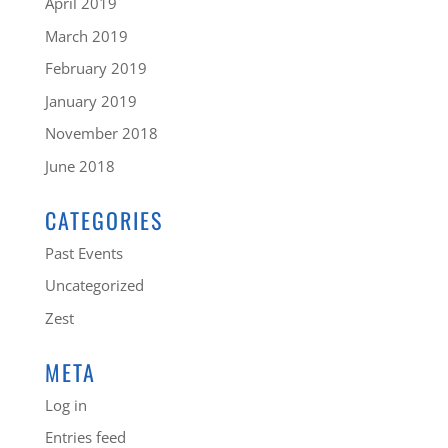
April 2019
March 2019
February 2019
January 2019
November 2018
June 2018
CATEGORIES
Past Events
Uncategorized
Zest
META
Log in
Entries feed