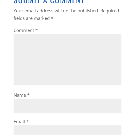
Your email address will not be published.
Required
fields are marked
*
Comment
*
Name
*
Email
*