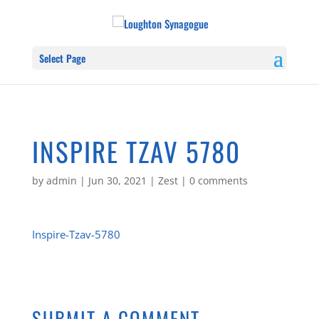
Select Page
INSPIRE TZAV 5780
by
admin
|
Jun 30, 2021
|
Zest
|
0 comments
Inspire-Tzav-5780
SUBMIT A COMMENT