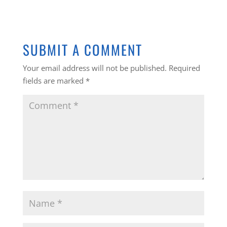
SUBMIT A COMMENT
Your email address will not be published.
Required
fields are marked
*