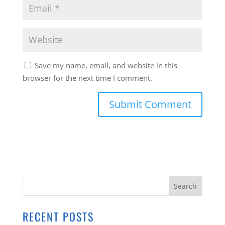
Save my name, email, and website in this
browser for the next time I comment.
RECENT POSTS