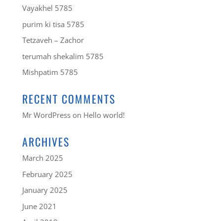
Vayakhel 5785
purim ki tisa 5785
Tetzaveh – Zachor
terumah shekalim 5785
Mishpatim 5785
RECENT COMMENTS
Mr WordPress
on
Hello world!
ARCHIVES
March 2025
February 2025
January 2025
June 2021