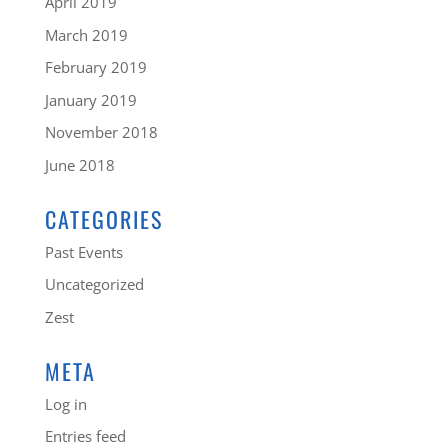
April 2019
March 2019
February 2019
January 2019
November 2018
June 2018
CATEGORIES
Past Events
Uncategorized
Zest
META
Log in
Entries feed