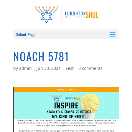
Select Page
NOACH 5781
by
admin
|
Jun 30, 2021
|
Zest
|
0 comments