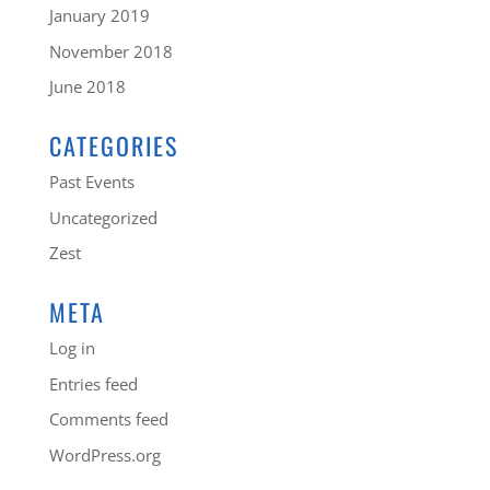
January 2019
November 2018
June 2018
CATEGORIES
Past Events
Uncategorized
Zest
META
Log in
Entries feed
Comments feed
WordPress.org