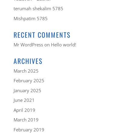
terumah shekalim 5785
Mishpatim 5785
RECENT COMMENTS
Mr WordPress
on
Hello world!
ARCHIVES
March 2025
February 2025
January 2025
June 2021
April 2019
March 2019
February 2019