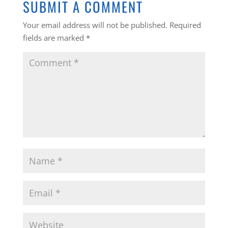
SUBMIT A COMMENT
Your email address will not be published.
Required
fields are marked
*