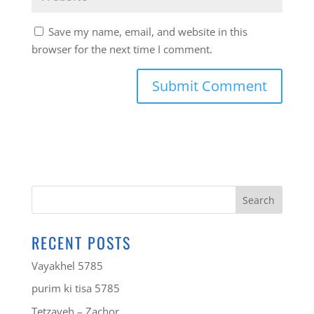
Save my name, email, and website in this
browser for the next time I comment.
RECENT POSTS
Vayakhel 5785
purim ki tisa 5785
Tetzaveh – Zachor